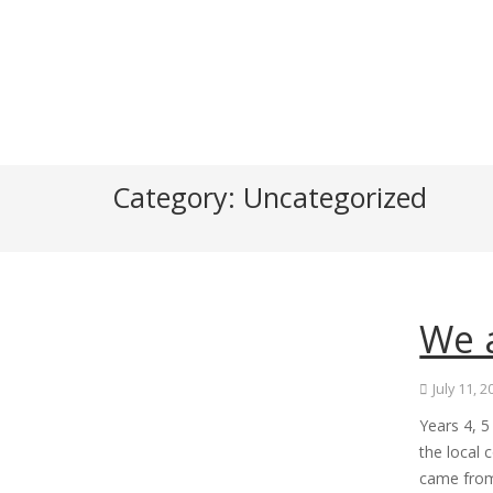
Category:
Uncategorized
We 
July 11, 
Years 4, 
the local 
came from