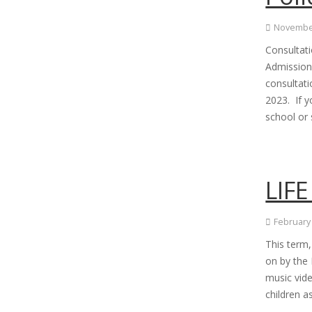
November
Consultat
Admissions
consultat
2023. If 
school or
LIFE
February
This term,
on by the 
music vid
children a