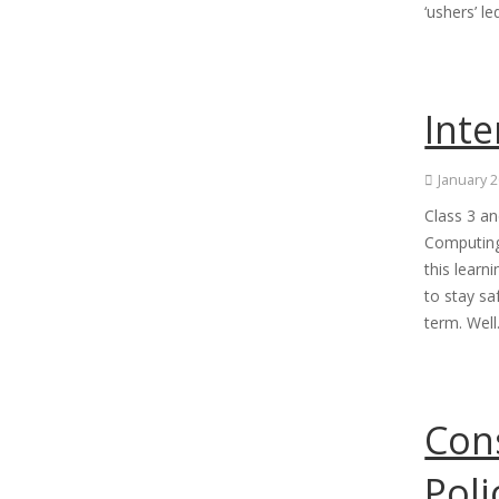
‘ushers’ l
Inte
January 2
Class 3 an
Computing
this learn
to stay sa
term. Wel
Con
Poli