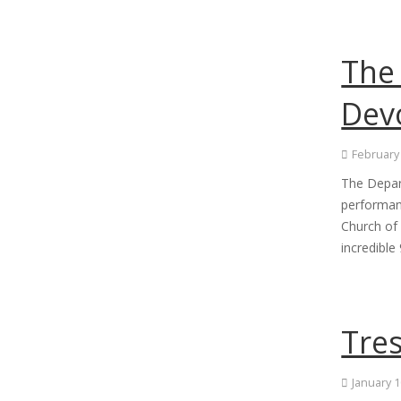
The 
Devo
February
The Depar
performan
Church of
incredibl
Tre
January 1