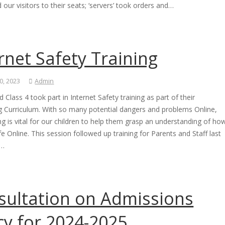
ed our visitors to their seats; ‘servers’ took orders and…
rnet Safety Training
0, 2023
Admin
d Class 4 took part in Internet Safety training as part of their
 Curriculum. With so many potential dangers and problems Online,
ing is vital for our children to help them grasp an understanding of ho
fe Online. This session followed up training for Parents and Staff last
l…
sultation on Admissions
cy for 2024-2025