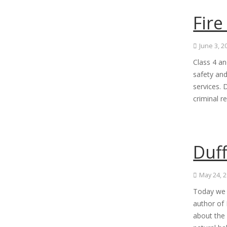
Fire
June 3, 2
Class 4 an
safety and
services. 
criminal r
Duff
May 24, 
Today we h
author of 
about the 