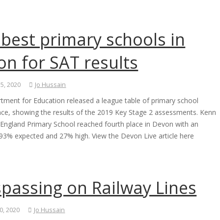
best primary schools in
n for SAT results
 5, 2020
Jo Hussain
tment for Education released a league table of primary school
ce, showing the results of the 2019 Key Stage 2 assessments. Kenn
 England Primary School reached fourth place in Devon with an
e 93% expected and 27% high. View the Devon Live article here
spassing on Railway Lines
0, 2020
Jo Hussain