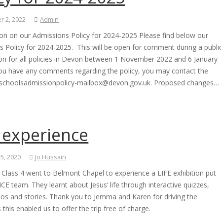
 2, 2022
Admin
ion on our Admissions Policy for 2024-2025 Please find below our
 Policy for 2024-2025. This will be open for comment during a publi
ion for all policies in Devon between 1 November 2022 and 6 January
you have any comments regarding the policy, you may contact the
 schoolsadmissionpolicy-mailbox@devon.gov.uk. Proposed changes…
 experience
 5, 2020
Jo Hussain
 Class 4 went to Belmont Chapel to experience a LIFE exhibition put
ICE team. They learnt about Jesus’ life through interactive quizzes,
eos and stories. Thank you to Jemma and Karen for driving the
s this enabled us to offer the trip free of charge.