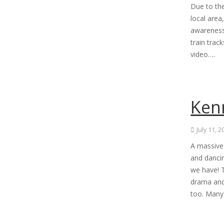
Due to the
local area
awareness
train trac
video….
Kenn
July 11, 
A massive 
and danci
we have! T
drama and
too. Many