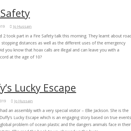
 Safety
019
Jo Hussain
d 2 took part in a Fire Safety talk this morning. They learnt about roa
 stopping distances as well as the different uses of the emergency
Did you know that hoax calls are illegal and can leave you with a
ecord at the age of 10?
y’s Lucky Escape
2019
Jo Hussain
ad an assembly with a very special visitor – Ellie Jackson. She is the
Duffy’s Lucky Escape which is an engaging story based on true event
global problem of ocean plastic and the dangers animals face in their