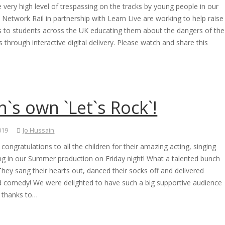
 very high level of trespassing on the tracks by young people in our
, Network Rail in partnership with Learn Live are working to help raise
 to students across the UK educating them about the dangers of the
ks through interactive digital delivery. Please watch and share this
`s own `Let`s Rock`!
2019
Jo Hussain
congratulations to all the children for their amazing acting, singing
ng in our Summer production on Friday night! What a talented bunch
hey sang their hearts out, danced their socks off and delivered
 comedy! We were delighted to have such a big supportive audience
 thanks to…