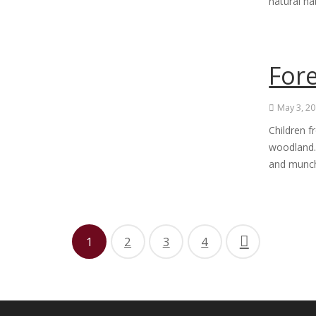
natural ha
For
May 3, 2
Children f
woodland. 
and munch
1
2
3
4