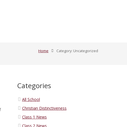
Home
Category: Uncategorized
Categories
All School
Christian Distinctiveness
f
Class 1 News
Class 2 News