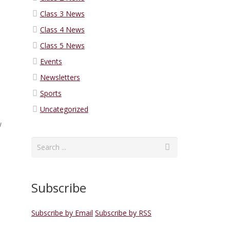
Class 3 News
Class 4 News
Class 5 News
Events
Newsletters
Sports
Uncategorized
w
Subscribe
Subscribe by Email
Subscribe by RSS