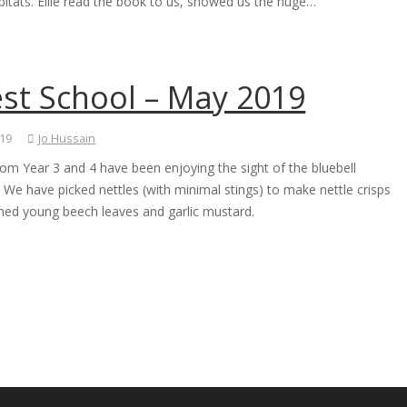
bitats. Ellie read the book to us, showed us the huge…
est School – May 2019
019
Jo Hussain
rom Year 3 and 4 have been enjoying the sight of the bluebell
We have picked nettles (with minimal stings) to make nettle crisps
ed young beech leaves and garlic mustard.