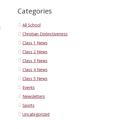
Categories
All School
c
Christian Distinctiveness
Class 1 News
Class 2 News
Class 3 News
Class 4 News
Class 5 News
Events
Newsletters
Sports
Uncategorized