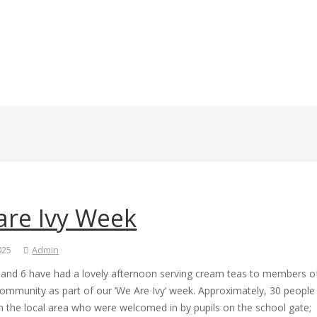
are Ivy Week
2025
Admin
5 and 6 have had a lovely afternoon serving cream teas to members o
community as part of our ‘We Are Ivy’ week. Approximately, 30 people
 the local area who were welcomed in by pupils on the school gate;