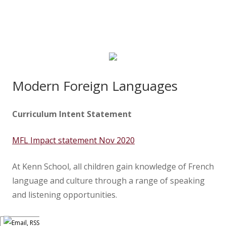
Modern Foreign Languages
Curriculum Intent Statement
MFL Impact statement Nov 2020
At Kenn School, all children gain knowledge of French
language and culture through a range of speaking
and listening opportunities.