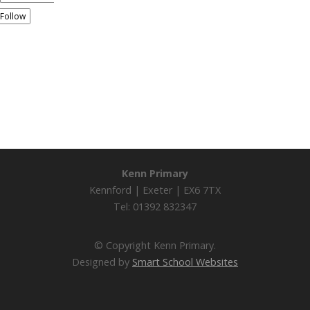
Follow
Kenn Primary
Kennford | Exeter | EX6 7TX
Tel: 01392 832347
© Copyright Kenn Primary.
Designed by
Smart School Websites