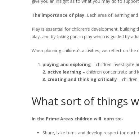
give you an insight as to what you may do to support 
The importance of play.
Each area of learning an
Play is essential for children’s development, building 
play, and by taking part in play which is guided by adul
When planning children’s activities, we reflect on the 
playing and exploring
– children investigate a
2. active learning
– children concentrate and k
3. creating and thinking critically
– children
What sort of things w
In the Prime Areas children will learn to:-
Share, take turns and develop respect for each 