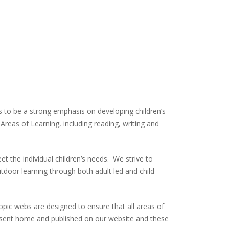
s to be a strong emphasis on developing children’s
Areas of Learning, including reading, writing and
 the individual children’s needs. We strive to
utdoor learning through both adult led and child
Topic webs are designed to ensure that all areas of
re sent home and published on our website and these