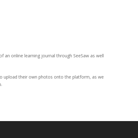
 of an online learning journal through SeeSaw as well
 to upload their own photos onto the platform, as we
p.