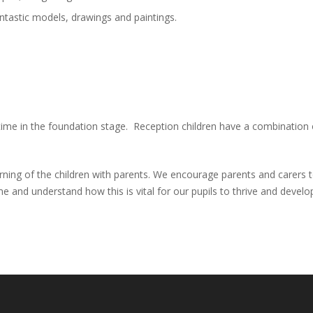
ntastic models, drawings and paintings.
ir time in the foundation stage. Reception children have a combination
arning of the children with parents. We encourage parents and carers
and understand how this is vital for our pupils to thrive and develo