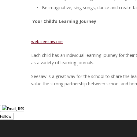
Be imaginative, sing songs, dance and create fa
Your Child’s Learning Journey
web.seesaw.me
Each child has an individual learning journey for the
as a variety of learning journals.
Seesaw is a great way for the school to share the le
value the strong partnership between school and home 
Follow