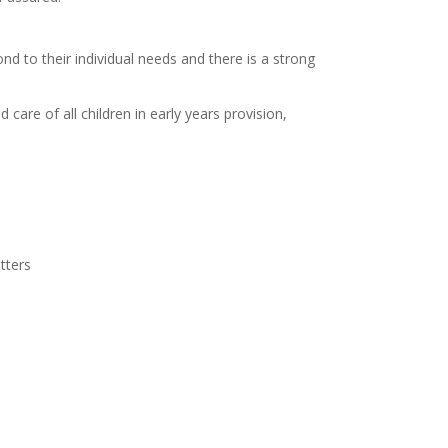
nd to their individual needs and there is a strong
care of all children in early years provision,
tters