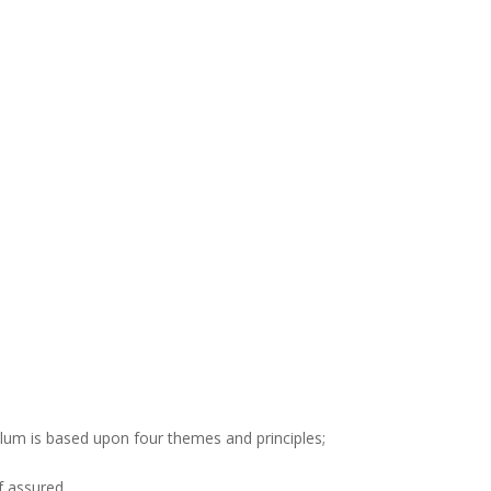
ulum is based upon four themes and principles;
f assured.