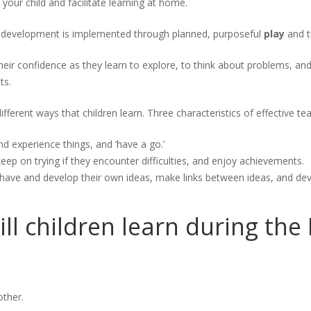
your child and facilitate learning at home.
d development is implemented through planned, purposeful
play
and th
their confidence as they learn to explore, to think about problems, and
ts.
different ways that children learn. Three characteristics of effective te
nd experience things, and ‘have a go.’
eep on trying if they encounter difficulties, and enjoy achievements.
 have and develop their own ideas, make links between ideas, and deve
ill children learn during th
other.