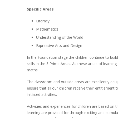
Specific Areas
Literacy
Mathematics
Understanding of the World
Expressive Arts and Design
In the Foundation stage the children continue to bui
skills in the 3 Prime Areas. As these areas of learnin
maths.
The classroom and outside areas are excellently equi
ensure that all our children receive their entitlemen
initiated activities.
Activities and experiences for children are based on t
learning are provided for through exciting and stimul