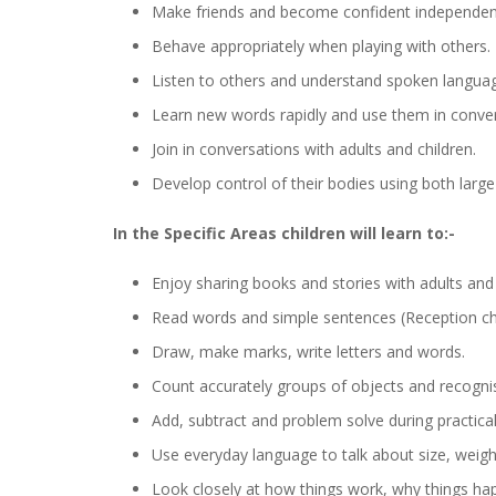
Make friends and become confident independent
Behave appropriately when playing with others.
Listen to others and understand spoken langua
Learn new words rapidly and use them in conver
Join in conversations with adults and children.
Develop control of their bodies using both lar
In the Specific Areas children will learn to:-
Enjoy sharing books and stories with adults and 
Read words and simple sentences (Reception chi
Draw, make marks, write letters and words.
Count accurately groups of objects and recogni
Add, subtract and problem solve during practical 
Use everyday language to talk about size, weigh
Look closely at how things work, why things happ