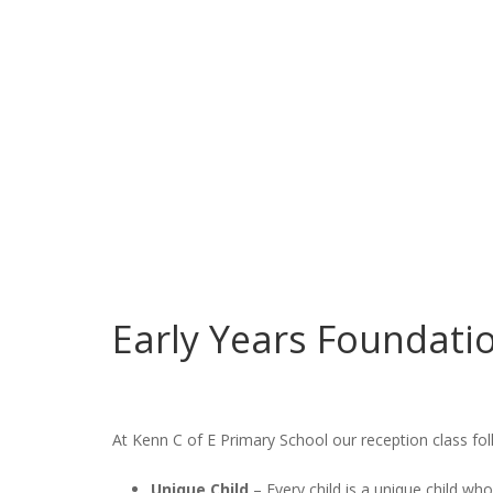
Early Years Foundati
At Kenn C of E Primary School our reception class fo
Unique Child
– Every child is a unique child who