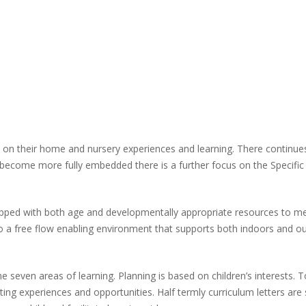
ld on their home and nursery experiences and learning. There continue
g become more fully embedded there is a further focus on the Specific 
pped with both age and developmentally appropriate resources to meet
t to a free flow enabling environment that supports both indoors and o
he seven areas of learning. Planning is based on children’s interests. 
ating experiences and opportunities. Half termly curriculum letters a