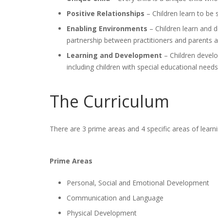
Positive Relationships
– Children learn to be 
Enabling Environments
– Children learn and d
partnership between practitioners and parents a
Learning and Development
– Children develo
including children with special educational needs 
The Curriculum
There are 3 prime areas and 4 specific areas of lea
Prime Areas
Personal, Social and Emotional Development
Communication and Language
Physical Development