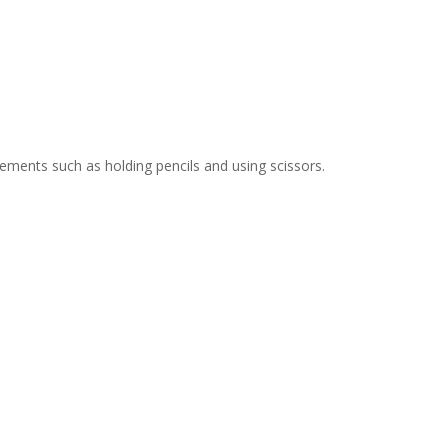
ments such as holding pencils and using scissors.