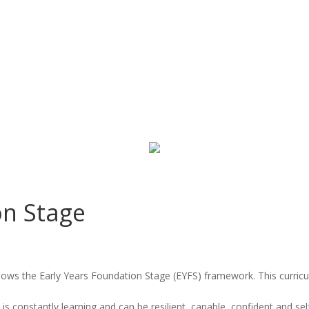
on Stage
llows the Early Years Foundation Stage (EYFS) framework. This curric
 is constantly learning and can be resilient, capable, confident and sel