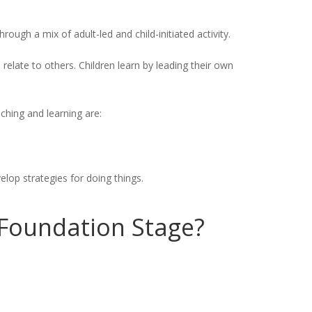
rough a mix of adult-led and child-initiated activity.
 relate to others. Children learn by leading their own
aching and learning are:
lop strategies for doing things.
e Foundation Stage?