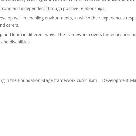
strong and independent through positive relationships.
evelop well in enabling environments, in which their experiences respo
nd carers.
p and learn in different ways. The framework covers the education and 
and disabilities.
rning in the Foundation Stage framework curriculum – Development Ma