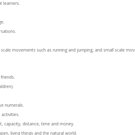
 learners.
ge.
sations.
ge scale movements such as running and jumping, and small scale move
friends.
ldren).
se numerals.
activities.
t, capacity, distance, time and money.
en, living things and the natural world.