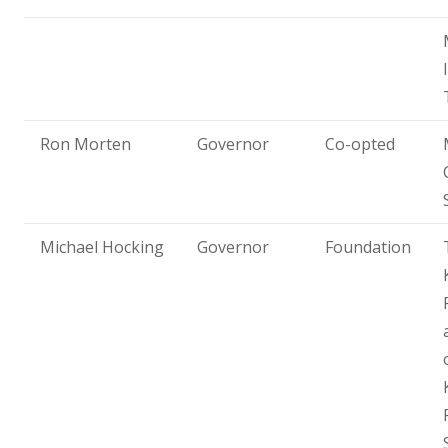
Ron Morten
Governor
Co-opted
Michael Hocking
Governor
Foundation