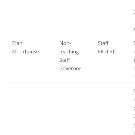
Fran
Non-
Staff
Moorhouse
teaching
Elected
Staff
Governor