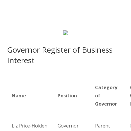
Governor Register of Business
Interest
Category
Name
Position
of
Governor
Liz Price-Holden
Governor
Parent