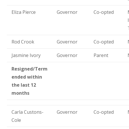
Eliza Pierce
Governor
Co-opted
Rod Crook
Governor
Co-opted
Jasmine Ivory
Governor
Parent
Resigned/Term
ended within
the last 12
months
Carla Custons-
Governor
Co-opted
Cole