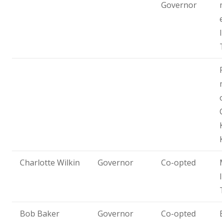
Governor
Charlotte Wilkin
Governor
Co-opted
Bob Baker
Governor
Co-opted