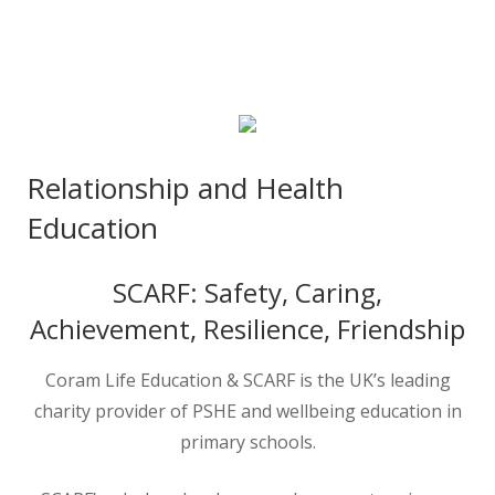
Relationship and Health
Education
SCARF: Safety, Caring,
Achievement, Resilience, Friendship
Coram Life Education & SCARF is the UK’s leading
charity provider of PSHE and wellbeing education in
primary schools.