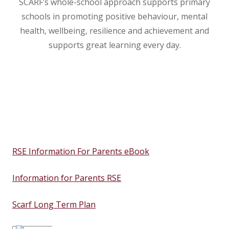
SCARF’s whole-school approach supports primary
schools in promoting positive behaviour, mental
health, wellbeing, resilience and achievement and
supports great learning every day.
RSE Information For Parents eBook
Information for Parents RSE
Scarf Long Term Plan