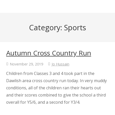
Category:
Sports
Autumn Cross Country Run
November 29, 2019
Jo Hussain
Children from Classes 3 and 4 took part in the
Dawlish area cross country run today. In very muddy
conditions, all of the children ran their hearts out
and their scores combined to give the school a third
overall for Y5/6, and a second for Y3/4.