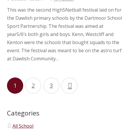
This was the second High5Netball festival laid on for
the Dawlish primary schools by the Dartmoor School
Sport Partnership. The festival was aimed at
year5/6’s both girls and boys. Kenn, Westcliff and
Kenton were the schools that bought squads to the
event. The festival was meant to be on the astro turf
at Dawlish Community…
1
2
3
Categories
All School