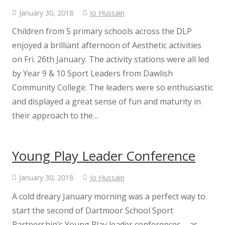
January 30, 2018
Jo Hussain
Children from 5 primary schools across the DLP
enjoyed a brilliant afternoon of Aesthetic activities
on Fri. 26th January. The activity stations were all led
by Year 9 & 10 Sport Leaders from Dawlish
Community College. The leaders were so enthusiastic
and displayed a great sense of fun and maturity in
their approach to the…
Young Play Leader Conference
January 30, 2018
Jo Hussain
A cold dreary January morning was a perfect way to
start the second of Dartmoor School Sport
Partnership’s Young Play leader conferences – as