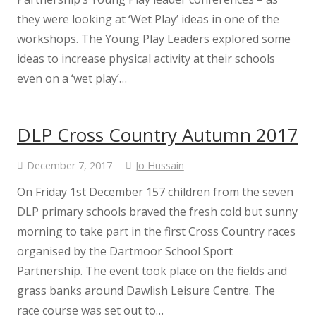
they were looking at ‘Wet Play’ ideas in one of the
workshops. The Young Play Leaders explored some
ideas to increase physical activity at their schools
even on a ‘wet play’…
DLP Cross Country Autumn 2017
December 7, 2017
Jo Hussain
On Friday 1st December 157 children from the seven
DLP primary schools braved the fresh cold but sunny
morning to take part in the first Cross Country races
organised by the Dartmoor School Sport
Partnership. The event took place on the fields and
grass banks around Dawlish Leisure Centre. The
race course was set out to…