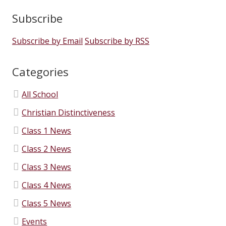
Subscribe
Subscribe by Email
Subscribe by RSS
Categories
All School
Christian Distinctiveness
Class 1 News
Class 2 News
Class 3 News
Class 4 News
Class 5 News
Events