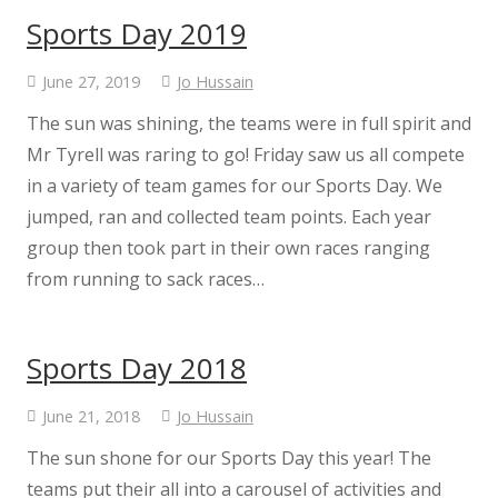
Sports Day 2019
June 27, 2019
Jo Hussain
The sun was shining, the teams were in full spirit and
Mr Tyrell was raring to go! Friday saw us all compete
in a variety of team games for our Sports Day. We
jumped, ran and collected team points. Each year
group then took part in their own races ranging
from running to sack races…
Sports Day 2018
June 21, 2018
Jo Hussain
The sun shone for our Sports Day this year! The
teams put their all into a carousel of activities and