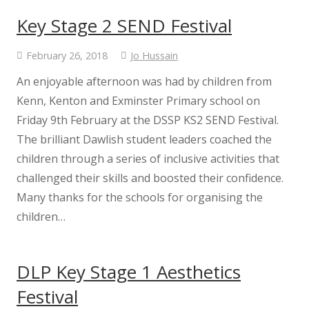
Key Stage 2 SEND Festival
February 26, 2018
Jo Hussain
An enjoyable afternoon was had by children from
Kenn, Kenton and Exminster Primary school on
Friday 9th February at the DSSP KS2 SEND Festival.
The brilliant Dawlish student leaders coached the
children through a series of inclusive activities that
challenged their skills and boosted their confidence.
Many thanks for the schools for organising the
children…
DLP Key Stage 1 Aesthetics
Festival