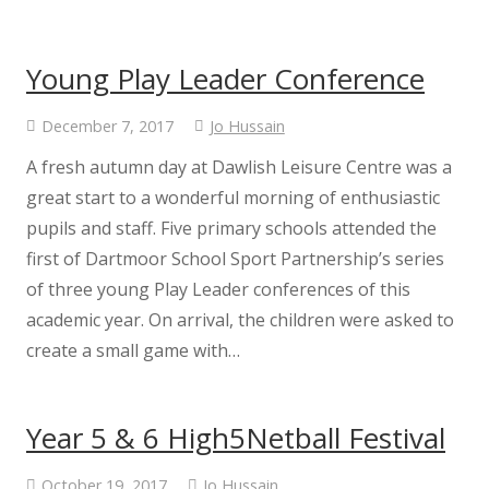
Young Play Leader Conference
December 7, 2017
Jo Hussain
A fresh autumn day at Dawlish Leisure Centre was a
great start to a wonderful morning of enthusiastic
pupils and staff. Five primary schools attended the
first of Dartmoor School Sport Partnership’s series
of three young Play Leader conferences of this
academic year. On arrival, the children were asked to
create a small game with…
Year 5 & 6 High5Netball Festival
October 19, 2017
Jo Hussain