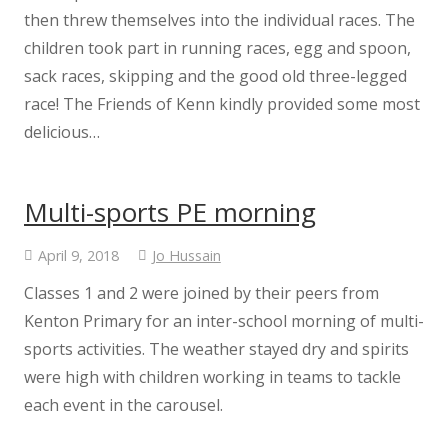
then threw themselves into the individual races. The
children took part in running races, egg and spoon,
sack races, skipping and the good old three-legged
race! The Friends of Kenn kindly provided some most
delicious…
Multi-sports PE morning
April 9, 2018
Jo Hussain
Classes 1 and 2 were joined by their peers from
Kenton Primary for an inter-school morning of multi-
sports activities. The weather stayed dry and spirits
were high with children working in teams to tackle
each event in the carousel.