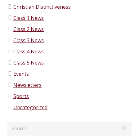
Christian Distinctiveness
Class 1 News
Class 2 News
Class 3 News
Class 4 News
Class 5 News
Events
Newsletters
Sports
Uncategorized