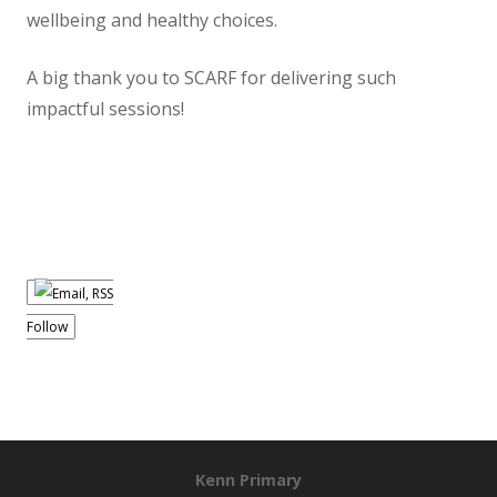
wellbeing and healthy choices.
A big thank you to SCARF for delivering such
impactful sessions!
Follow
Kenn Primary