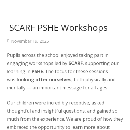
SCARF PSHE Workshops
November 19, 2025
Pupils across the school enjoyed taking part in
engaging workshops led by
SCARF
, supporting our
learning in
PSHE
. The focus for these sessions
was
looking after ourselves
, both physically and
mentally — an important message for all ages.
Our children were incredibly receptive, asked
thoughtful and insightful questions, and gained so
much from the experience. We are proud of how they
embraced the opportunity to learn more about