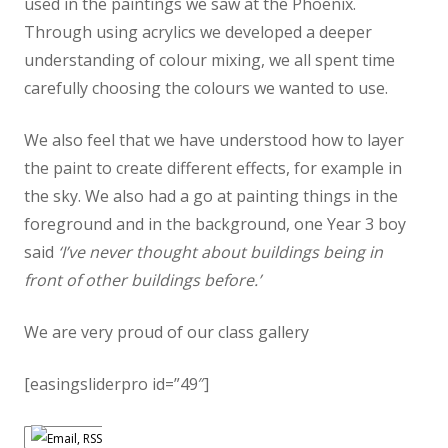
used in the paintings we saw at the Phoenix.
Through using acrylics we developed a deeper
understanding of colour mixing, we all spent time
carefully choosing the colours we wanted to use.
We also feel that we have understood how to layer
the paint to create different effects, for example in
the sky. We also had a go at painting things in the
foreground and in the background, one Year 3 boy
said
‘I’ve never thought about buildings being in
front of other buildings before.’
We are very proud of our class gallery
[easingsliderpro id=”49″]