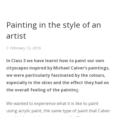
Painting in the style of an
artist
February 12, 2016
In Class 3 we have learnt how to paint our own
cityscapes inspired by Michael Calver’s paintings,
we were particularly fascinated by the colours,
especially in the skies and the effect they had on
the overall feeling of the paintin
g.
We wanted to experience what it is like to paint
using acrylic paint, the same type of paint that Calver