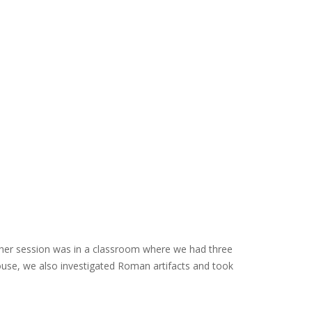
other session was in a classroom where we had three
use, we also investigated Roman artifacts and took