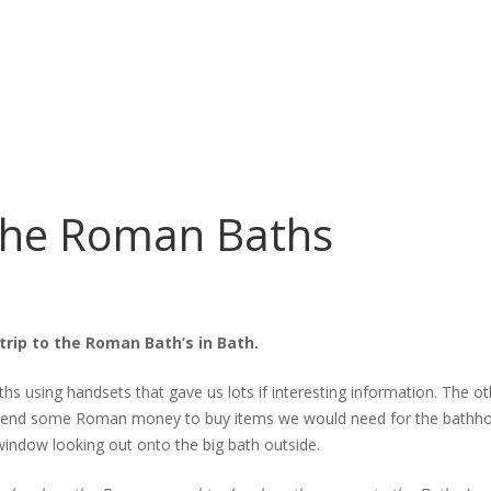
the Roman Baths
trip to the Roman Bath’s in Bath.
s using handsets that gave us lots if interesting information. The 
o spend some Roman money to buy items we would need for the bathho
indow looking out onto the big bath outside.