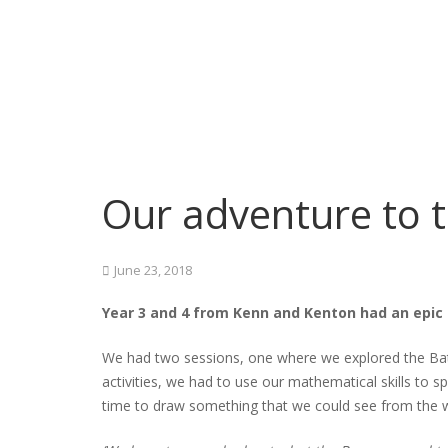
Our adventure to 
June 23, 2018
Year 3 and 4 from Kenn and Kenton had an epic 
We had two sessions, one where we explored the Bath
activities, we had to use our mathematical skills t
time to draw something that we could see from the w