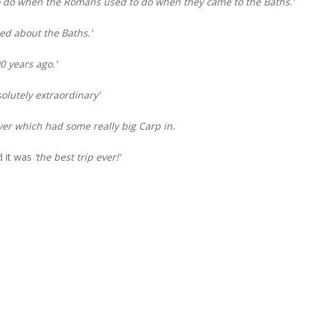
 do when the Romans used to do when they came to the Baths.’
ned about the Baths.’
 years ago.’
solutely extraordinary’
iver which had some really big Carp in.
d it was
‘the best trip ever!’