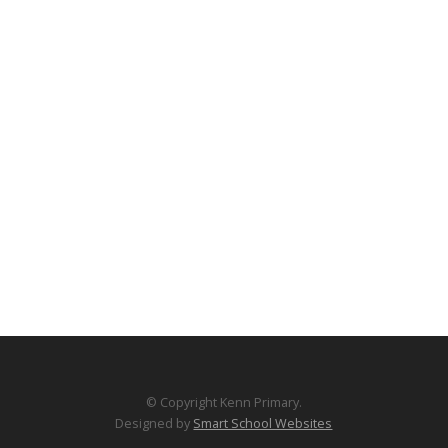
© Copyright Kenn Primary.
Designed by
Smart School Websites