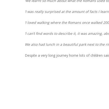
‘We learnt so much about what the Romans used to
‘I was really surprised at the amount of facts I lear
‘I loved walking where the Romans once walked 2000
‘I can’t find words to describe it, it was amazing, ab
We also had lunch in a beautiful park next to the r
Despite a very long journey home lots of children sai