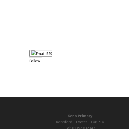
Follow
Kenn Primary
Kennford | Exeter | EX6 7TX
Tel: 01392 832347