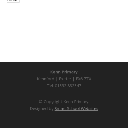
Kenn Primary
Kennford | Exeter | EX6 7TX
Tel: 01392 832347
© Copyright Kenn Primary.
Designed by
Smart School Websites