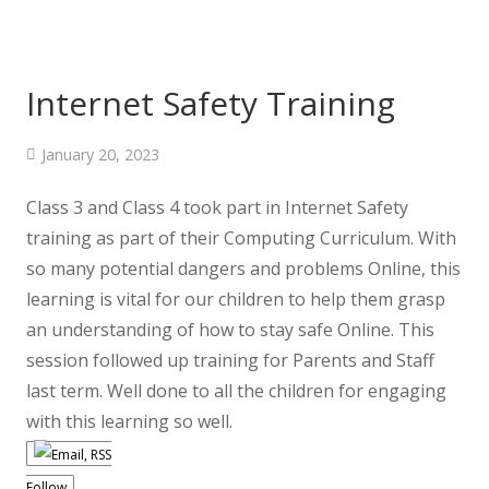
Internet Safety Training
January 20, 2023
Class 3 and Class 4 took part in Internet Safety
training as part of their Computing Curriculum. With
so many potential dangers and problems Online, this
learning is vital for our children to help them grasp
an understanding of how to stay safe Online. This
session followed up training for Parents and Staff
last term. Well done to all the children for engaging
with this learning so well.
Follow