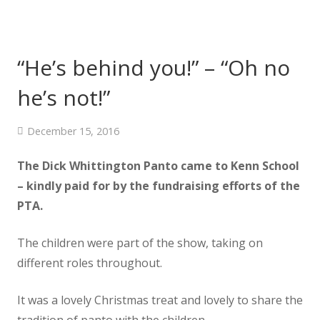
“He’s behind you!” – “Oh no
he’s not!”
December 15, 2016
The Dick Whittington Panto came to Kenn School
– kindly paid for by the fundraising efforts of the
PTA.
The children were part of the show, taking on
different roles throughout.
It was a lovely Christmas treat and lovely to share the