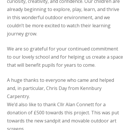
curiosity, creativity, and confidence. Our children are
already beginning to explore, play, learn, and thrive
in this wonderful outdoor environment, and we
couldn’t be more excited to watch their learning
journey grow.
We are so grateful for your continued commitment
to our lovely school and for helping us create a space
that will benefit pupils for years to come.
A huge thanks to everyone who came and helped
and, in particular, Chris Day from Kennbury
Carpentry.
We’d also like to thank Cllr Alan Connett for a
donation of £500 towards this project. This was put
towards the new sandpit and movable outdoor art
screens.