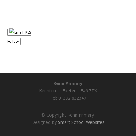
Follow
Kenn Primary
Kennford | Exeter | EX6 7TX
Tel: 01392 832347
© Copyright Kenn Primary.
Designed by
Smart School Websites