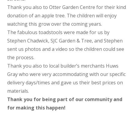
Thank you also to Otter Garden Centre for their kind
donation of an apple tree. The children will enjoy
watching this grow over the coming years.
The fabulous toadstools were made for us by
Stephen Chadwick, SJC Garden & Tree, and Stephen
sent us photos and a video so the children could see
the process.
Thank you also to local builder’s merchants Huws
Gray who were very accommodating with our specific
delivery days/times and gave us their best prices on
materials.
Thank you for being part of our community and
for making this happen!