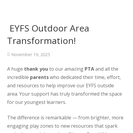
EYFS Outdoor Area
Transformation!
November 19, 2025
A huge
thank you
to our amazing
PTA
and all the
incredible
parents
who dedicated their time, effort,
and resources to help improve our EYFS outside
area. Your support has truly transformed the space
for our youngest learners.
The difference is remarkable — from brighter, more
engaging play zones to new resources that spark