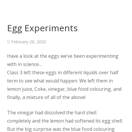
Egg Experiments
February 26, 2020
Have a look at the eggs we’ve been experimenting
with in science…
Class 3 left these eggs in different liquids over half
term to see what would happen. We left them in
lemon juice, Coke, vinegar, blue food colouring, and
finally, a mixture of all of the above!
The vinegar had dissolved the hard shell
completely and the lemon had softened its egg shell.
But the big surprise was the blue food colouring