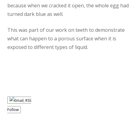
because when we cracked it open, the whole egg had
turned dark blue as well.
This was part of our work on teeth to demonstrate
what can happen to a porous surface when it is
exposed to different types of liquid.
Follow