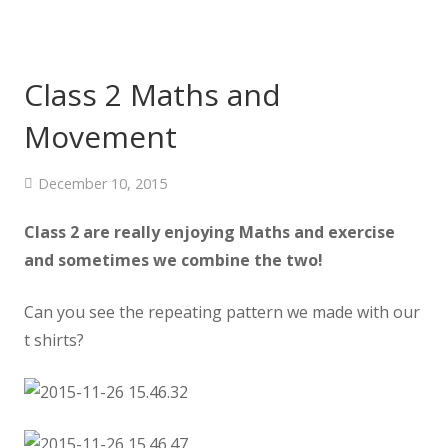
Class 2 Maths and
Movement
December 10, 2015
Class 2 are really enjoying Maths and exercise
and sometimes we combine the two!
Can you see the repeating pattern we made with our
t shirts?