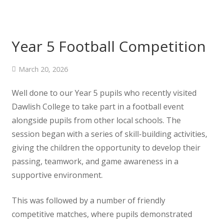
Year 5 Football Competition
March 20, 2026
Well done to our Year 5 pupils who recently visited
Dawlish College to take part in a football event
alongside pupils from other local schools. The
session began with a series of skill-building activities,
giving the children the opportunity to develop their
passing, teamwork, and game awareness in a
supportive environment.
This was followed by a number of friendly
competitive matches, where pupils demonstrated