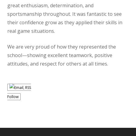
great enthusiasm, determination, and
sportsmanship throughout. It was fantastic to see
their confidence grow as they applied their skills in
real game situations.
We are very proud of how they represented the
school—showing excellent teamwork, positive
attitudes, and respect for others at all times.
Follow