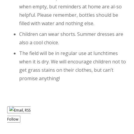
when empty, but reminders at home are al-so
helpful. Please remember, bottles should be
filled with water and nothing else.
Children can wear shorts. Summer dresses are
also a cool choice.
The field will be in regular use at lunchtimes
when it is dry. We will encourage children not to
get grass stains on their clothes, but can’t
promise anything!
Follow