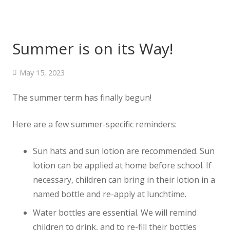
Summer is on its Way!
May 15, 2023
The summer term has finally begun!
Here are a few summer-specific reminders:
Sun hats and sun lotion are recommended. Sun
lotion can be applied at home before school. If
necessary, children can bring in their lotion in a
named bottle and re-apply at lunchtime.
Water bottles are essential. We will remind
children to drink, and to re-fill their bottles