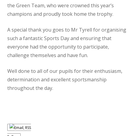
the Green Team, who were crowned this year’s
PTA
champions and proudly took home the trophy.
Contact Us
A special thank you goes to Mr Tyrell for organising
Lettings
such a fantastic Sports Day and ensuring that
Ivy Education Trust
everyone had the opportunity to participate,
challenge themselves and have fun.
Well done to all of our pupils for their enthusiasm,
determination and excellent sportsmanship
throughout the day.