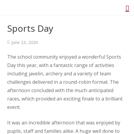
Public Consultation
Sports Day
Home
June 23, 2026
About Us
The school community enjoyed a wonderful Sports
Our Curriculum
Day this year, with a fantastic range of activities
Class Information
including javelin, archery and a variety of team
challenges delivered in a round-robin format. The
Safeguarding
afternoon concluded with the much-anticipated
EYFS
races, which provided an exciting finale to a brilliant
Parents
event.
Governance
It was an incredible afternoon that was enjoyed by
SEND
pupils, staff and families alike. A huge well done to