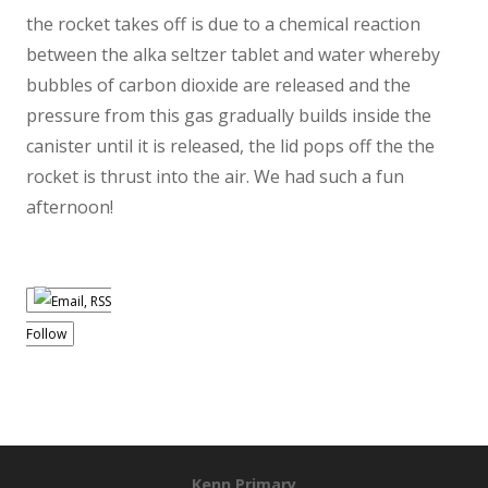
the rocket takes off is due to a chemical reaction
between the alka seltzer tablet and water whereby
bubbles of carbon dioxide are released and the
pressure from this gas gradually builds inside the
canister until it is released, the lid pops off the the
rocket is thrust into the air. We had such a fun
afternoon!
Follow
Kenn Primary