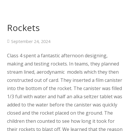
Rockets
September 24, 2024
Class 4 spent a fantastic afternoon designing,
making and testing rockets. In teams, they planned
stream lined, aerodynamic models which they then
constructed out of card. They inserted a film canister
into the bottom of the rocket. The canister was filled
1/3 full with water and half an alka seltzer tablet was
added to the water before the canister was quickly
closed and the rocket placed on the ground. The
children then counted to see how long it took for
their rockets to blast off. We learned that the reason