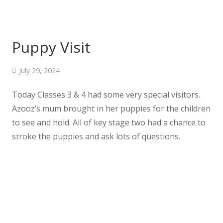
Puppy Visit
July 29, 2024
Today Classes 3 & 4 had some very special visitors.
Azooz’s mum brought in her puppies for the children
to see and hold. All of key stage two had a chance to
stroke the puppies and ask lots of questions.