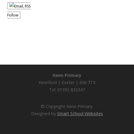
Follow
Kenn Primary
Kennford | Exeter | EX6 7TX
Tel: 01392 832347
© Copyright Kenn Primary.
Designed by
Smart School Websites