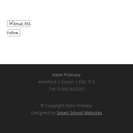
Follow
Kenn Primary
Kennford | Exeter | EX6 7TX
Tel: 01392 832347
© Copyright Kenn Primary.
Designed by
Smart School Websites