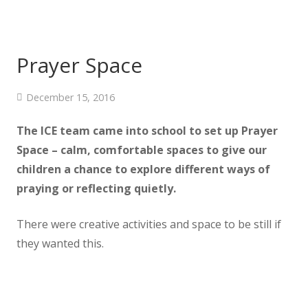
Prayer Space
December 15, 2016
The ICE team came into school to set up Prayer
Space – calm, comfortable spaces
to give our
children a chance to explore different ways of
praying or reflecting quietly.
There were creative activities and space to be still if
they wanted this.