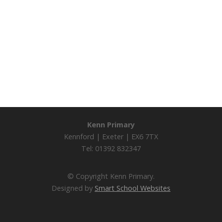
Kenn Primary
Kennford | Exeter | EX6 7TX
Tel: 01392 832347
© Copyright Kenn Primary.
Designed by
Smart School Websites