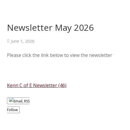
Newsletter May 2026
June 1, 2026
Please click the link below to view the newsletter
Kenn C of E Newsletter (46)
Follow