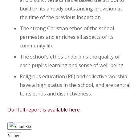
and distinctiveness has enabled the school to
build on its already outstanding provision at
the time of the previous inspection.
The strong Christian ethos of the school
permeates and enriches all aspects of its
community life.
The school’s ethos underpins the quality of
each pupil’s learning and sense of well-being.
Religious education (RE) and collective worship
have a high status in the school, and are central
to its ethos and distinctiveness.
Our full report is available here.
Follow