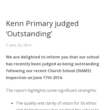
Kenn Primary judged
‘Outstanding’
June 26, 2014
We are delighted to inform you that our school
has recently been judged as being outstanding
following our recent Church School (SIAMS)
Inspection on June 17th 2014.
The report highlights some significant strengths:
The quality and clarity of vision for its ethos