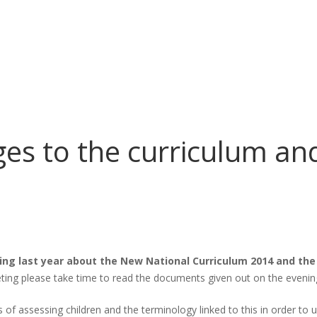
s to the curriculum an
ng last year about the New National Curriculum 2014 and the
ting please take time to read the documents given out on the evening
s of assessing children and the terminology linked to this in order to 