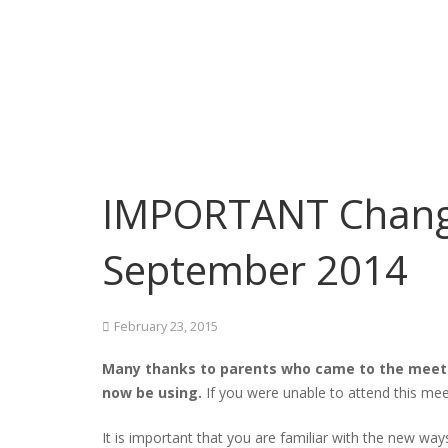
IMPORTANT Change
September 2014
February 23, 2015
Many thanks to parents who came to the meeti
now be using.
If you were unable to attend this mee
It is important that you are familiar with the new way