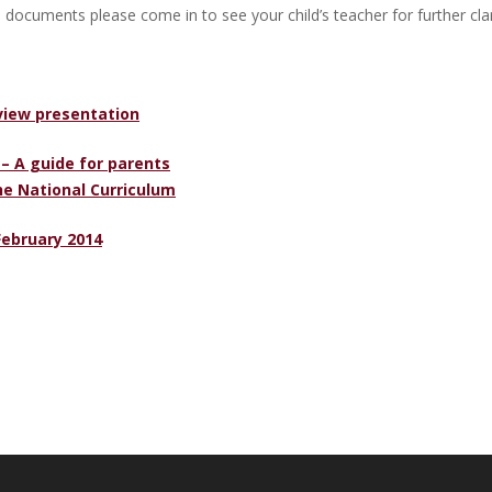
 documents please come in to see your child’s teacher for further clari
view presentation
 – A guide for parents
he National Curriculum
February 2014