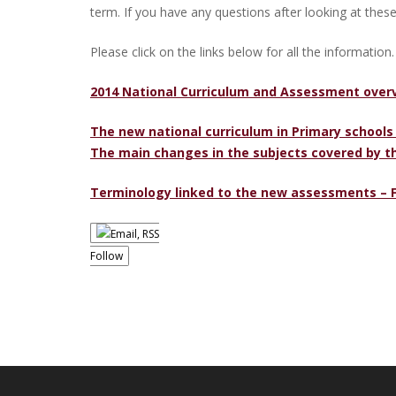
term. If you have any questions after looking at these
Please click on the links below for all the information.
2014 National Curriculum and Assessment over
The new national curriculum in Primary schools
The main changes in the subjects covered by t
Terminology linked to the new assessments – 
Follow