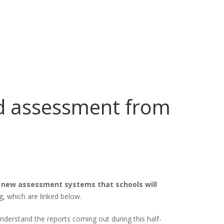
d assessment from
 new assessment systems that schools will
, which are linked below.
understand the reports coming out during this half-