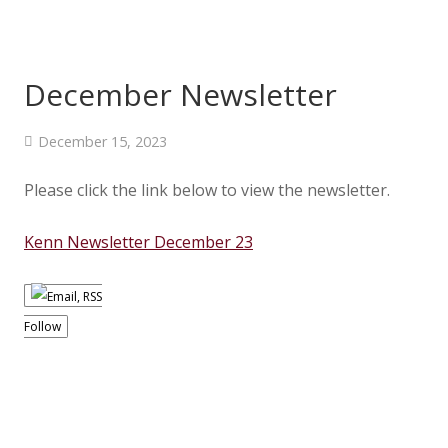
December Newsletter
December 15, 2023
Please click the link below to view the newsletter.
Kenn Newsletter December 23
Follow