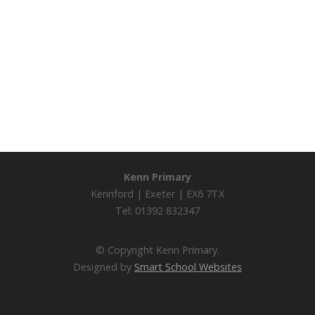
Kenn Primary
Kennford | Exeter | EX6 7TX
Tel: 01392 832347
© Copyright Kenn Primary.
Designed by
Smart School Websites