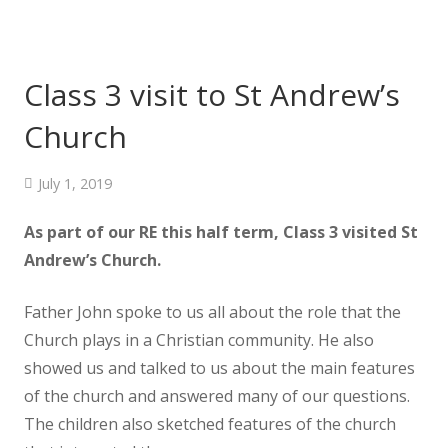
Class 3 visit to St Andrew’s
Church
July 1, 2019
As part of our RE this half term, Class 3 visited St
Andrew’s Church.
Father John spoke to us all about the role that the
Church plays in a Christian community. He also
showed us and talked to us about the main features
of the church and answered many of our questions.
The children also sketched features of the church