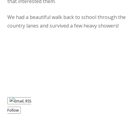
that interested them.
We had a beautiful walk back to school through the
country lanes and survived a few heavy showers!
Follow