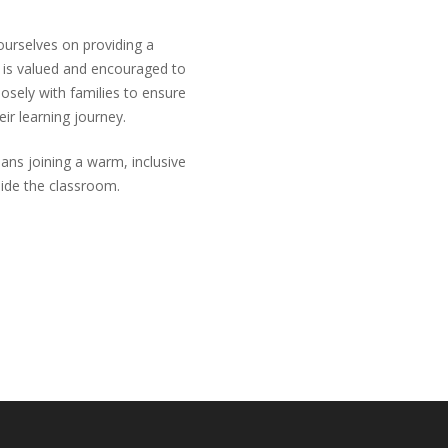
ourselves on providing a
d is valued and encouraged to
closely with families to ensure
eir learning journey.
ns joining a warm, inclusive
side the classroom.