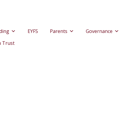
ding
EYFS
Parents
Governance
n Trust