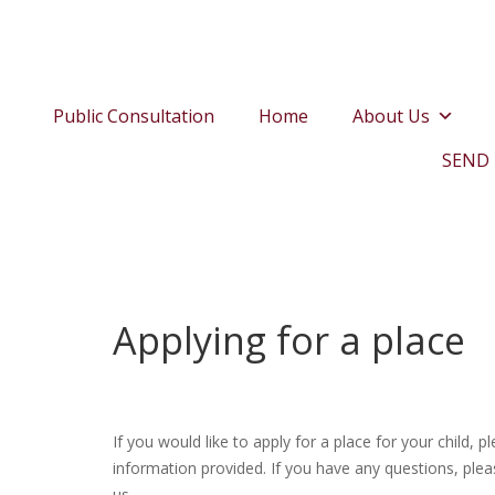
Public Consultation
Home
About Us
SEND
Applying for a place
If you would like to apply for a place for your child, 
information provided. If you have any questions, plea
us.