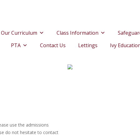
Our Curriculum
Class Information
Safeguar
PTA
Contact Us
Lettings
Ivy Educatio
please use the admissions
se do not hesitate to contact