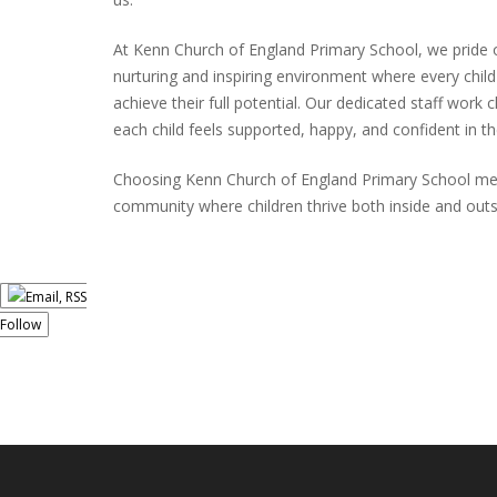
At Kenn Church of England Primary School, we pride 
nurturing and inspiring environment where every chil
achieve their full potential. Our dedicated staff work 
each child feels supported, happy, and confident in th
Choosing Kenn Church of England Primary School mea
community where children thrive both inside and out
Follow